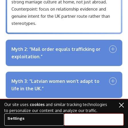
strong marriage culture at home, not just abroad.
Counterpoint: focus on relationship evidence and
genuine intent for the UK partner route rather than
stereotypes.
Myth 2: “Mail order equals trafficking or
exploitation.”
Myth 3: “Latvian women won’t adapt to
life in the UK.”
Our site uses
cookies
and similar tracking technologies
to personalize our content and analyze our traffic.
Myth 4: “All Latvian brides are ultra-
Settings
Accept all cookies
traditional housewives.”