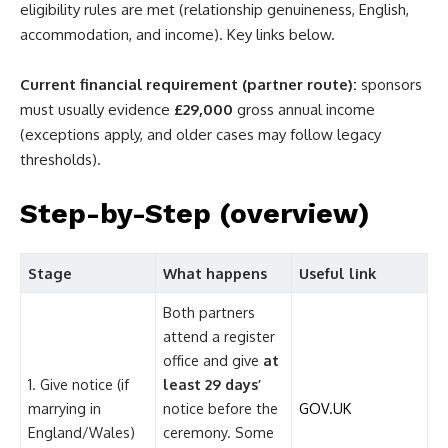
eligibility rules are met (relationship genuineness, English,
accommodation, and income). Key links below.
Current financial requirement (partner route):
sponsors
must usually evidence
£29,000
gross annual income
(exceptions apply, and older cases may follow legacy
thresholds).
Step-by-Step (overview)
Stage
What happens
Useful link
Both partners
attend a register
office and give
at
1. Give notice (if
least 29 days’
marrying in
notice before the
GOV.UK
England/Wales)
ceremony. Some