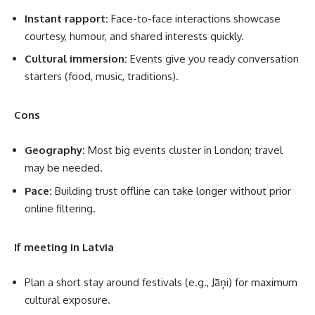
Instant rapport:
Face-to-face interactions showcase
courtesy, humour, and shared interests quickly.
Cultural immersion:
Events give you ready conversation
starters (food, music, traditions).
Cons
Geography:
Most big events cluster in London; travel
may be needed.
Pace:
Building trust offline can take longer without prior
online filtering.
If meeting in Latvia
Plan a short stay around festivals (e.g., Jāņi) for maximum
cultural exposure.