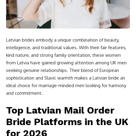
Latvian brides embody a unique combination of beauty,
intelligence, and traditional values. With their fair features,
kind nature, and strong family orientation, these women
from Latvia have gained growing attention among UK men
seeking genuine relationships. Their blend of European
sophistication and Slavic warmth makes a Latvian bride an
ideal choice for marriage-minded men looking for harmony
and commitment.
Top Latvian Mail Order
Bride Platforms in the UK
for 2026