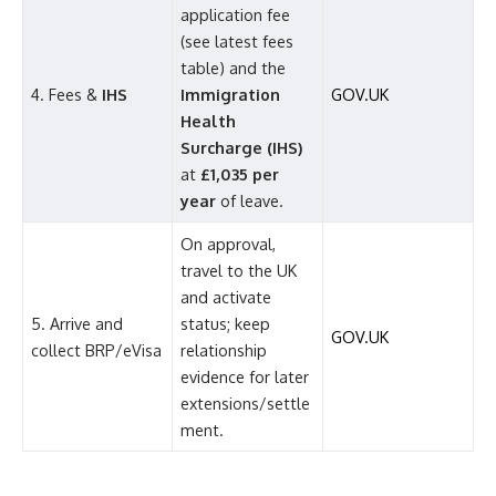
application fee
(see latest fees
table) and the
4. Fees &
IHS
Immigration
GOV.UK
Health
Surcharge (IHS)
at
£1,035 per
year
of leave.
On approval,
travel to the UK
and activate
5. Arrive and
status; keep
GOV.UK
collect BRP/eVisa
relationship
evidence for later
extensions/settle
ment.