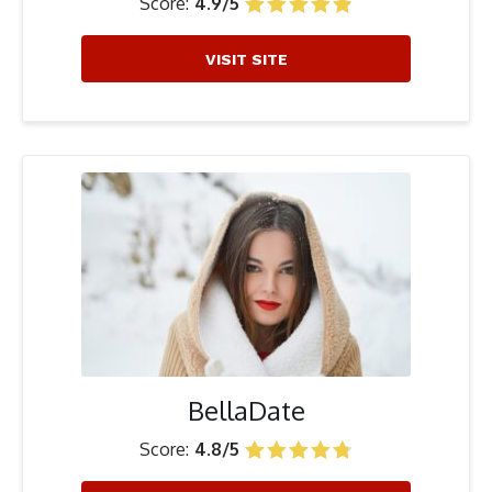
Score:
4.9/5
VISIT SITE
BellaDate
Score:
4.8/5