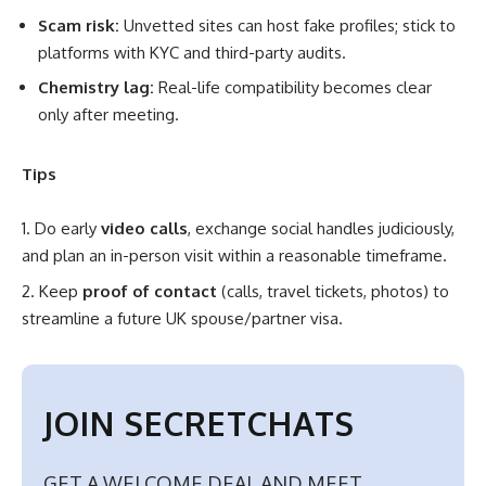
Scam risk:
Unvetted sites can host fake profiles; stick to
platforms with KYC and third-party audits.
Chemistry lag:
Real-life compatibility becomes clear
only after meeting.
Tips
Do early
video calls
, exchange social handles judiciously,
and plan an in-person visit within a reasonable timeframe.
Keep
proof of contact
(calls, travel tickets, photos) to
streamline a future UK spouse/partner visa.
JOIN SECRETCHATS
GET A WELCOME DEAL AND MEET