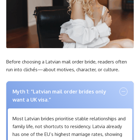
Before choosing a Latvian mail order bride, readers often
run into clichés—about motives, character, or culture.
Myth 1: “Latvian mail order brides only
want a UK visa.”
Most Latvian brides prioritise stable relationships and
family life, not shortcuts to residency. Latvia already
has one of the EU’s highest marriage rates, showing