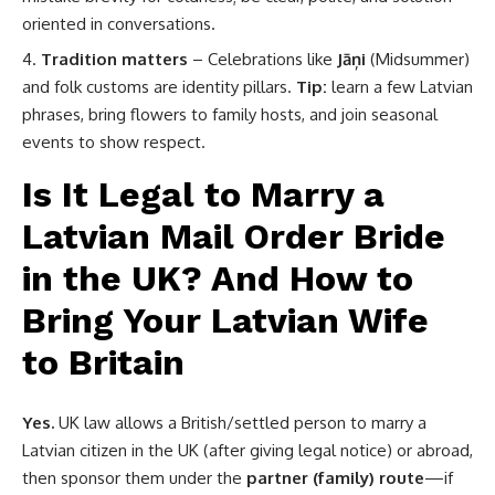
oriented in conversations.
Tradition matters
– Celebrations like
Jāņi
(Midsummer)
and folk customs are identity pillars.
Tip:
learn a few Latvian
phrases, bring flowers to family hosts, and join seasonal
events to show respect.
Is It Legal to Marry a
Latvian Mail Order Bride
in the UK? And How to
Bring Your Latvian Wife
to Britain
Yes.
UK law allows a British/settled person to marry a
Latvian citizen in the UK (after giving legal notice) or abroad,
then sponsor them under the
partner (family) route
—if