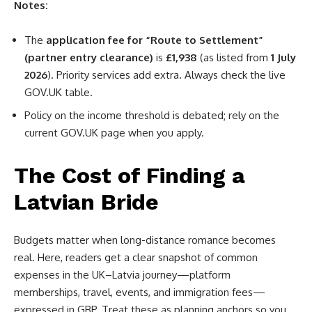
Notes:
The
application fee for “Route to Settlement”
(partner entry clearance)
is
£1,938
(as listed from
1 July
2026
). Priority services add extra. Always check the live
GOV.UK table.
Policy on the income threshold is debated; rely on the
current GOV.UK page when you apply.
The Cost of Finding a
Latvian Bride
Budgets matter when long-distance romance becomes
real. Here, readers get a clear snapshot of common
expenses in the UK–Latvia journey—platform
memberships, travel, events, and immigration fees—
expressed in GBP. Treat these as planning anchors so you