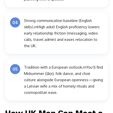
Strong communication baseline (English
04
skills).rnHigh adult English proficiency lowers
early relationship friction (messaging, video
calls, travel admin) and eases relocation to
the UK.
Tradition with a European outlook.rnYou’ll find
05
Midsummer (Jāņi), folk dance, and choir
culture alongside European openness—giving
a Latvian wife a mix of homely rituals and
cosmopolitan ease.