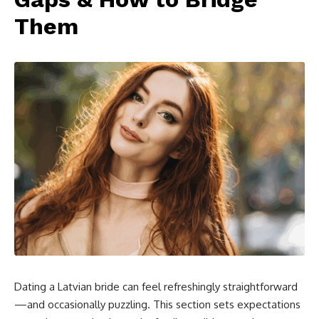
Them
Dating a Latvian bride can feel refreshingly straightforward
—and occasionally puzzling. This section sets expectations