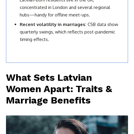
concentrated in London and several regional
hubs—handy for offline meet-ups.
Recent volatility in marriages:
CSB data show
quarterly swings, which reflects post-pandemic
timing effects.
What Sets Latvian
Women Apart: Traits &
Marriage Benefits