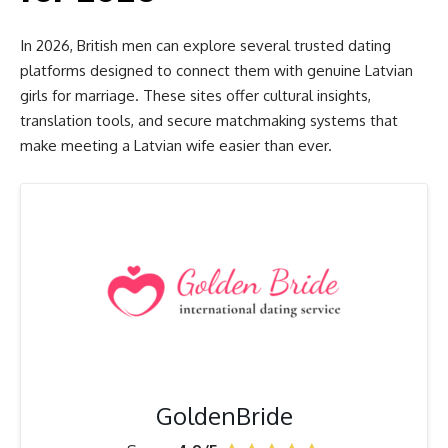
In 2026, British men can explore several trusted dating
platforms designed to connect them with genuine Latvian
girls for marriage. These sites offer cultural insights,
translation tools, and secure matchmaking systems that
make meeting a Latvian wife easier than ever.
GoldenBride