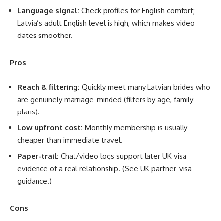
Language signal:
Check profiles for English comfort;
Latvia’s adult English level is high, which makes video
dates smoother.
Pros
Reach & filtering:
Quickly meet many Latvian brides who
are genuinely marriage-minded (filters by age, family
plans).
Low upfront cost:
Monthly membership is usually
cheaper than immediate travel.
Paper-trail:
Chat/video logs support later UK visa
evidence of a real relationship. (See UK partner-visa
guidance.)
Cons