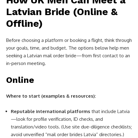
How UK Men Can Meet a
Latvian Bride (Online &
Offline)
Before choosing a platform or booking a flight, think through
your goals, time, and budget. The options below help men
seeking a Latvian mail order bride—from first contact to an
in-person meeting.
Online
Where to start (examples & resources):
Reputable international platforms
that include Latvia
—look for profile verification, ID checks, and
translation/video tools. (Use site due-diligence checklists;
avoid unverified “mail order brides Latvia” directories.)