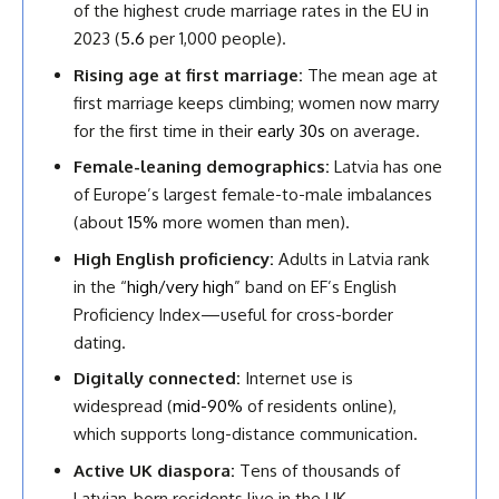
of the highest crude marriage rates in the EU in
2023 (
5.6
per 1,000 people).
Rising age at first marriage:
The mean age at
first marriage keeps climbing; women now marry
for the first time in their
early 30s
on average.
Female-leaning demographics:
Latvia has one
of Europe’s largest female-to-male imbalances
(about
15%
more women than men).
High English proficiency:
Adults in Latvia rank
in the “
high/very high
” band on EF’s English
Proficiency Index—useful for cross-border
dating.
Digitally connected:
Internet use is
widespread (
mid-90%
of residents online),
which supports long-distance communication.
Active UK diaspora:
Tens of thousands of
Latvian-born residents live in the UK,