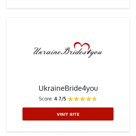
UkraineBride4you
Score:
4.7/5
VISIT SITE