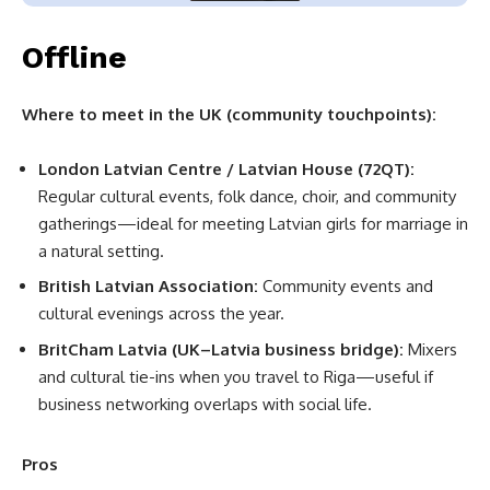
Offline
Where to meet in the UK (community touchpoints):
London Latvian Centre / Latvian House (72QT):
Regular cultural events, folk dance, choir, and community
gatherings—ideal for meeting Latvian girls for marriage in
a natural setting.
British Latvian Association:
Community events and
cultural evenings across the year.
BritCham Latvia (UK–Latvia business bridge):
Mixers
and cultural tie-ins when you travel to Riga—useful if
business networking overlaps with social life.
Pros