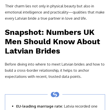
Their charm lies not only in physical beauty but also in
emotional intelligence and practicality—qualities that make
every Latvian bride a true partner in love and life.
Snapshot: Numbers UK
Men Should Know About
Latvian Brides
Before diving into where to meet Latvian brides and how to
build a cross-border relationship, it helps to anchor
expectations with recent, trusted data points.
EU-leading marriage rate:
Latvia recorded one