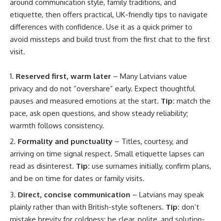
around communication style, family traditions, and
etiquette, then offers practical, UK-friendly tips to navigate
differences with confidence. Use it as a quick primer to
avoid missteps and build trust from the first chat to the first
visit.
Reserved first, warm later
– Many Latvians value
privacy and do not “overshare” early. Expect thoughtful
pauses and measured emotions at the start.
Tip:
match the
pace, ask open questions, and show steady reliability;
warmth follows consistency.
Formality and punctuality
– Titles, courtesy, and
arriving on time signal respect. Small etiquette lapses can
read as disinterest.
Tip:
use surnames initially, confirm plans,
and be on time for dates or family visits.
Direct, concise communication
– Latvians may speak
plainly rather than with British-style softeners.
Tip:
don’t
mistake brevity for coldness; be clear, polite, and solution-