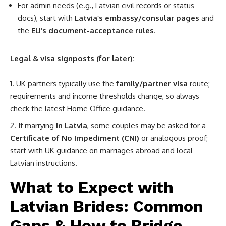
For admin needs (e.g., Latvian civil records or status
docs), start with
Latvia’s embassy/consular pages
and
the
EU’s document-acceptance rules
.
Legal & visa signposts (for later):
UK partners typically use the
family/partner visa
route;
requirements and income thresholds change, so always
check the latest Home Office guidance.
If marrying
in Latvia
, some couples may be asked for a
Certificate of No Impediment (CNI)
or analogous proof;
start with UK guidance on marriages abroad and local
Latvian instructions.
What to Expect with
Latvian Brides: Common
Gaps & How to Bridge