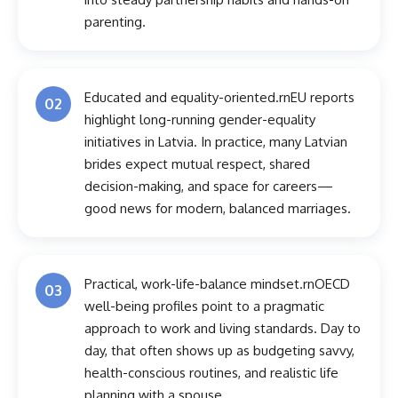
parenting.
Educated and equality-oriented.rnEU reports
02
highlight long-running gender-equality
initiatives in Latvia. In practice, many Latvian
brides expect mutual respect, shared
decision-making, and space for careers—
good news for modern, balanced marriages.
Practical, work-life-balance mindset.rnOECD
03
well-being profiles point to a pragmatic
approach to work and living standards. Day to
day, that often shows up as budgeting savvy,
health-conscious routines, and realistic life
planning with a spouse.