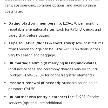
can pace spending, compare options, and avoid surprise
costs later.
Dating platform membership:
£20–£70 per month on
reputable international sites (look for KYC/ID checks and
video chat before paying).
Trips to Latvia (flights & short stays):
low-cost returns
from London to Riga can be
~£90–£150
on deals; prices
vary by season and baggage.
UK marriage admin (if marrying in England/Wales):
local notice fees and ceremony charges vary by council
(budget ~£60–£250+ for notice/registrar elements).
Passport renewal (if needed):
standard online adult
passport £94.50.
UK partner visa (entry clearance) fee:
£1,938. Priority
services (optional) are additional.