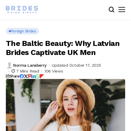
Foreign Brides
The Baltic Beauty: Why Latvian
Brides Captivate UK Men
Norma Lansberry
Updated October 17, 2025
7 Mins Read
106 Views
Share