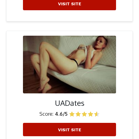
VISIT SITE
UADates
Score:
4.6/5
VISIT SITE