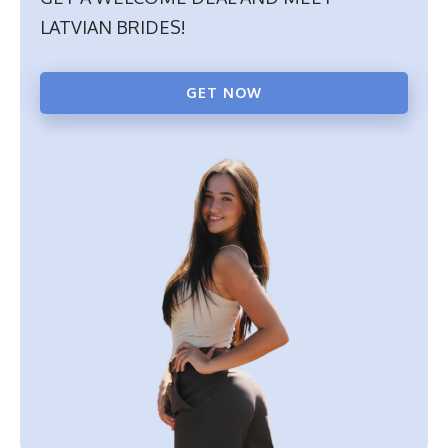
LATVIAN BRIDES!
GET NOW