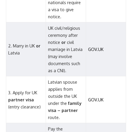
nationals require
a visa to give
notice.
UK civil/religious
ceremony after
notice
or
civil
2. Marry in UK
or
marriage in Latvia
GOV.UK
Latvia
(may involve
documents such
as a CNI).
Latvian spouse
applies from
3. Apply for UK
outside the UK
partner visa
GOV.UK
under the
family
(entry clearance)
visa – partner
route.
Pay the