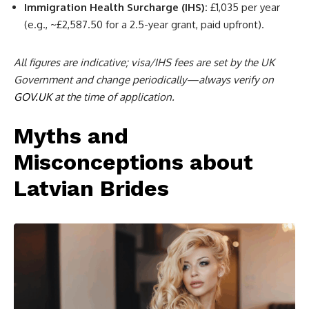
Immigration Health Surcharge (IHS):
£1,035 per year
(e.g., ~£2,587.50 for a 2.5-year grant, paid upfront).
All figures are indicative; visa/IHS fees are set by the UK
Government and change periodically—always verify on
GOV.UK
at the time of application.
Myths and
Misconceptions about
Latvian Brides