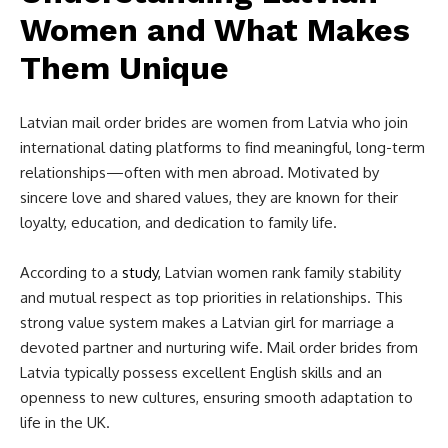
Women and What Makes
Them Unique
Latvian mail order brides are women from Latvia who join
international dating platforms to find meaningful, long-term
relationships—often with men abroad. Motivated by
sincere love and shared values, they are known for their
loyalty, education, and dedication to family life.
According to a
study
, Latvian women rank family stability
and mutual respect as top priorities in relationships. This
strong value system makes a Latvian girl for marriage a
devoted partner and nurturing wife. Mail order brides from
Latvia typically possess excellent English skills and an
openness to new cultures, ensuring smooth adaptation to
life in the UK.