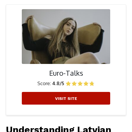
Euro-Talks
Score:
4.8/5
VISIT SITE
Understanding Latvian