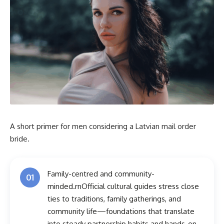
A short primer for men considering a Latvian mail order
bride.
Family-centred and community-
01
minded.rnOfficial cultural guides stress close
ties to traditions, family gatherings, and
community life—foundations that translate
into steady partnership habits and hands-on