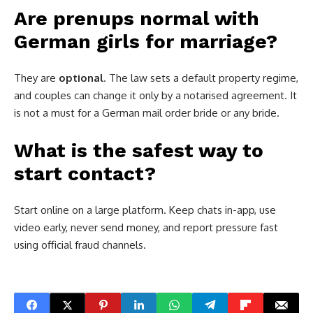
Are prenups normal with
German girls for marriage?
They are
optional
. The law sets a default property regime,
and couples can change it only by a notarised agreement. It
is not a must for a German mail order bride or any bride.
What is the safest way to
start contact?
Start online on a large platform. Keep chats in-app, use
video early, never send money, and report pressure fast
using official fraud channels.