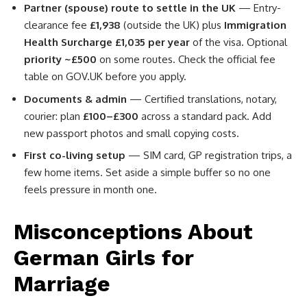
Partner (spouse) route to settle in the UK
— Entry-
clearance fee
£1,938
(outside the UK) plus
Immigration
Health Surcharge £1,035 per year
of the visa. Optional
priority ~£500
on some routes. Check the official fee
table on GOV.UK before you apply.
Documents & admin
— Certified translations, notary,
courier: plan
£100–£300
across a standard pack. Add
new passport photos and small copying costs.
First co-living setup
— SIM card, GP registration trips, a
few home items. Set aside a simple buffer so no one
feels pressure in month one.
Misconceptions About
German Girls for
Marriage