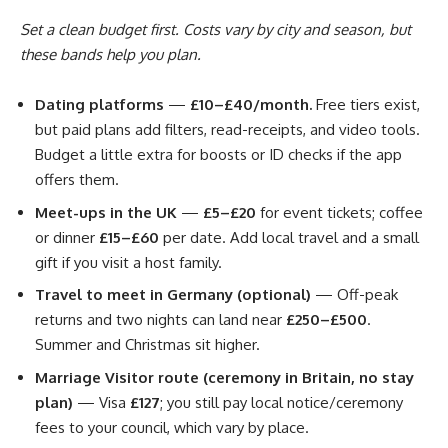
Set a clean budget first. Costs vary by city and season, but
these bands help you plan.
Dating platforms
—
£10–£40/month.
Free tiers exist,
but paid plans add filters, read-receipts, and video tools.
Budget a little extra for boosts or ID checks if the app
offers them.
Meet-ups in the UK
—
£5–£20
for event tickets; coffee
or dinner
£15–£60
per date. Add local travel and a small
gift if you visit a host family.
Travel to meet in Germany (optional)
— Off-peak
returns and two nights can land near
£250–£500
.
Summer and Christmas sit higher.
Marriage Visitor route (ceremony in Britain, no stay
plan)
— Visa
£127
; you still pay local notice/ceremony
fees to your council, which vary by place.