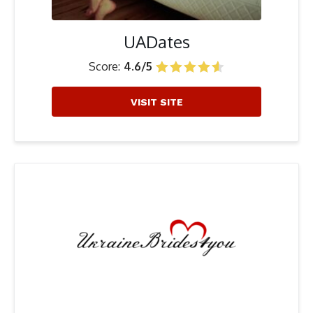
UADates
Score:
4.6/5
VISIT SITE