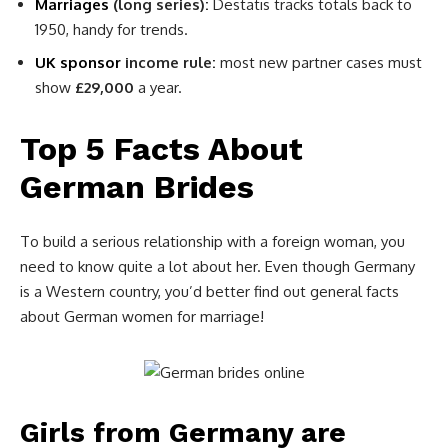
Marriages
(long series):
Destatis tracks totals back to
1950, handy for trends.
UK sponsor
income rule:
most new partner cases must
show
£29,000
a year.
Top 5 Facts About
German Brides
To build a serious relationship with a foreign woman, you
need to know quite a lot about her. Even though Germany
is a Western country, you’d better find out general facts
about German women for marriage!
Girls from Germany are