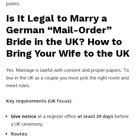
points.
Is It Legal to Marry a
German “Mail-Order”
Bride in the UK? How to
Bring Your Wife to the UK
Yes. Marriage is lawful with consent and proper papers. To
live in the UK as a couple you must pick the right route and
meet rules.
Key requirements (UK focus):
Give notice
at a register office
at least 29 days
before
a UK ceremony.
Routes: