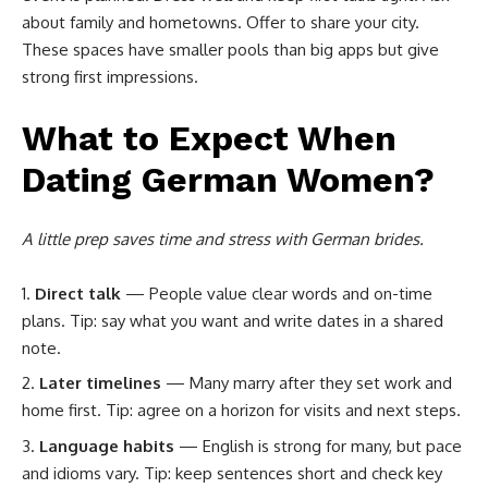
about family and hometowns. Offer to share your city.
These spaces have smaller pools than big apps but give
strong first impressions.
What to Expect When
Dating German Women?
A little prep saves time and stress with German brides.
Direct talk
— People value clear words and on-time
plans. Tip: say what you want and write dates in a shared
note.
Later timelines
— Many marry after they set work and
home first. Tip: agree on a horizon for visits and next steps.
Language habits
— English is strong for many, but pace
and idioms vary. Tip: keep sentences short and check key