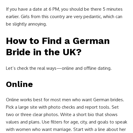
If you have a date at 6 PM, you should be there 5 minutes
earlier. Girls from this country are very pedantic, which can
be slightly annoying.
How to Find a German
Bride in the UK?
Let’s check the real ways—online and offline dating.
Online
Online works best for most men who want German brides.
Pick a large site with photo checks and report tools. Set
two or three clear photos. Write a short bio that shows
values and plans. Use filters for age, city, and goals to speak
with women who want marriage. Start with a line about her