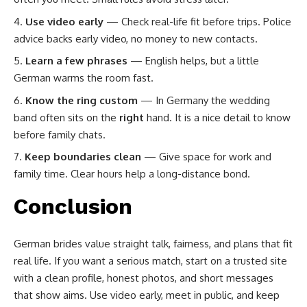
Use video early
— Check real-life fit before trips. Police
advice backs early video, no money to new contacts.
Learn a few phrases
— English helps, but a little
German warms the room fast.
Know the ring custom
— In Germany the wedding
band often sits on the
right
hand. It is a nice detail to know
before family chats.
Keep boundaries clean
— Give space for work and
family time. Clear hours help a long-distance bond.
Conclusion
German brides value straight talk, fairness, and plans that fit
real life. If you want a serious match, start on a trusted site
with a clean profile, honest photos, and short messages
that show aims. Use video early, meet in public, and keep