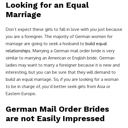
Looking for an Equal
Marriage
Don’t expect these girls to fall in love with you just because
you are a foreigner. The majority of German women for
marriage are going to seek a husband to
build equal
relationships
. Marrying a German mail order bride is very
similar to marrying an American or English bride. German
ladies may want to marry a foreigner because it is new and
interesting, but you can be sure that they will demand to
build an equal marriage. So, if you are looking for a woman
to be in charge of, you’d better seek girls from Asia or
Eastern Europe.
German Mail Order Brides
are not Easily Impressed