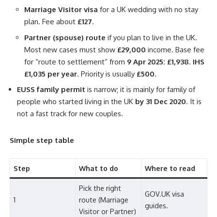
Marriage Visitor visa
for a UK wedding with no stay
plan. Fee about
£127
.
Partner (spouse) route
if you plan to live in the UK.
Most new cases must show
£29,000
income. Base fee
for “route to settlement” from
9 Apr 2025: £1,938
.
IHS
£1,035 per year
. Priority is usually
£500
.
EUSS family permit
is narrow; it is mainly for family of
people who started living in the UK
by 31 Dec 2020
. It is
not a fast track for new couples.
Simple step table
Step
What to do
Where to read
Pick the right
GOV.UK visa
1
route (Marriage
guides.
Visitor or Partner)