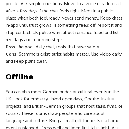
profile. Ask simple questions. Move to a voice or video call
after a few days if the chat feels right. Meet in a public
place when both feel ready. Never send money. Keep chats
in-app until trust grows. If something feels off, report it and
stop contact; UK police warn about romance fraud and list
red flags and reporting steps.
Pros:
Big pool, daily chat, tools that raise safety.
Cons:
Scammers exist; strict habits matter. Use video early
and keep plans clear.
Offline
You can also meet German brides at cultural events in the
UK. Look for embassy-linked open days, Goethe-Institut
projects, and British-German groups that host talks, films, or
socials. These rooms draw people who care about
language and culture. Bring a small gift for hosts if a home
event is planned. Dress well and keep first talks light. Ask