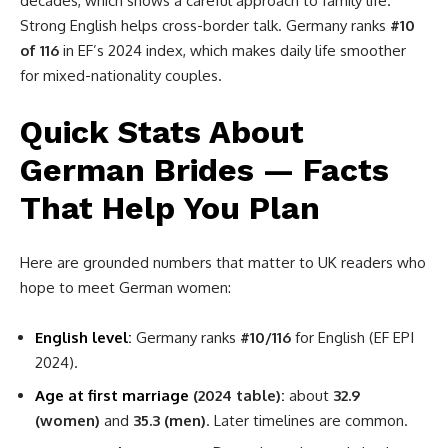
decades, which shows a careful approach to family life.
Strong English helps cross-border talk. Germany ranks
#10
of 116
in EF’s 2024 index, which makes daily life smoother
for mixed-nationality couples.
Quick Stats About
German Brides — Facts
That Help You Plan
Here are grounded numbers that matter to UK readers who
hope to meet German women:
English level
:
Germany ranks
#10/116
for English (EF EPI
2024).
Age at first marriage
(2024 table):
about
32.9
(women)
and
35.3 (men)
. Later timelines are common.