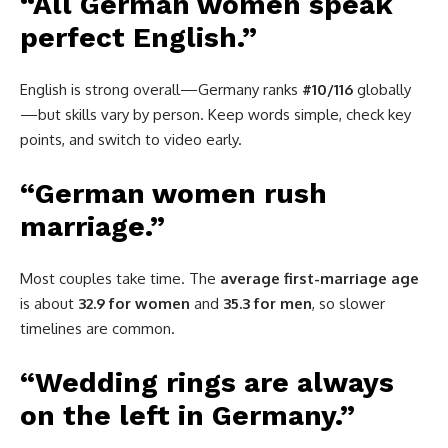
“All German women speak
perfect English.”
English is strong overall—Germany ranks
#10/116
globally
—but skills vary by person. Keep words simple, check key
points, and switch to video early.
“German women rush
marriage.”
Most couples take time. The
average first-marriage age
is about
32.9 for women
and
35.3 for men
, so slower
timelines are common.
“Wedding rings are always
on the left in Germany.”