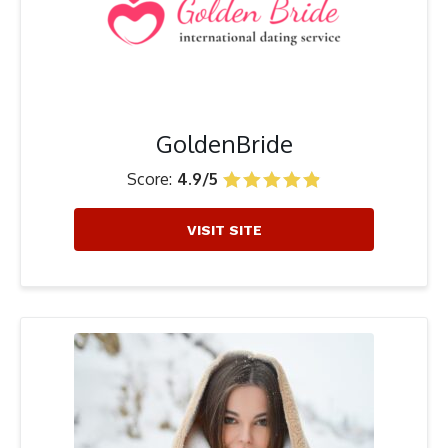
GoldenBride
Score:
4.9/5
VISIT SITE