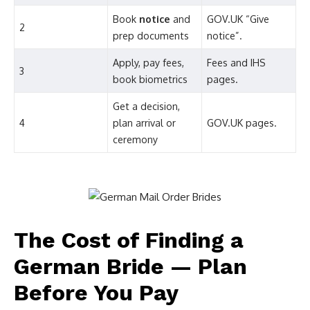
Book
notice
and
GOV.UK “Give
2
prep documents
notice”.
Apply, pay fees,
Fees and IHS
3
book biometrics
pages.
Get a decision,
4
plan arrival or
GOV.UK pages.
ceremony
The Cost of Finding a
German Bride — Plan
Before You Pay