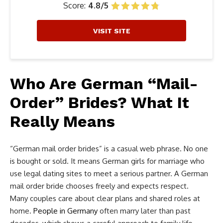
Score:
4.8/5
VISIT SITE
Who Are German “Mail-
Order” Brides? What It
Really Means
“German mail order brides” is a casual web phrase. No one
is bought or sold. It means German girls for marriage who
use legal dating sites to meet a serious partner. A German
mail order bride chooses freely and expects respect.
Many couples care about clear plans and shared roles at
home.
People in Germany
often marry later than past