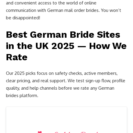
and convenient access to the world of online
communication with German mail order brides. You won’t
be disappointed!
Best German Bride Sites
in the UK 2025 — How We
Rate
Our 2025 picks focus on safety checks, active members,
clear pricing, and real support. We test sign-up flow, profile
quality, and help channels before we rate any German
brides platform.