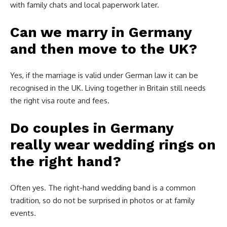
with family chats and local paperwork later.
Can we marry in Germany
and then move to the UK?
Yes, if the marriage is valid under German law it can be
recognised in the UK. Living together in Britain still needs
the right visa route and fees.
Do couples in Germany
really wear wedding rings on
the right hand?
Often yes. The right-hand wedding band is a common
tradition, so do not be surprised in photos or at family
events.