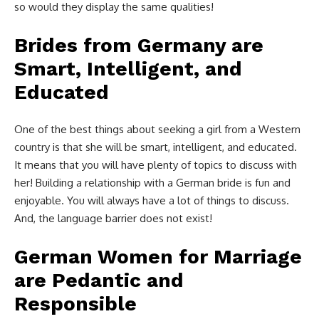
so would they display the same qualities!
Brides from Germany are
Smart, Intelligent, and
Educated
One of the best things about seeking a girl from a Western
country is that she will be smart, intelligent, and educated.
It means that you will have plenty of topics to discuss with
her! Building a relationship with a German bride is fun and
enjoyable. You will always have a lot of things to discuss.
And, the language barrier does not exist!
German Women for Marriage
are Pedantic and
Responsible