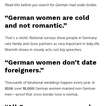
Read this before you search for German mail order brides.
“German women are cold
and not romantic.”
That’s a cliché. National surveys show people in Germany
rate family and close partners as very important in daily life.
Warmth shows in steady acts, not big speeches.
“German women don’t date
foreigners.”
Thousands of binational weddings happen every year. In
2024
, over
18,000
German women married non-German
men—proof that cross-border love is normal.