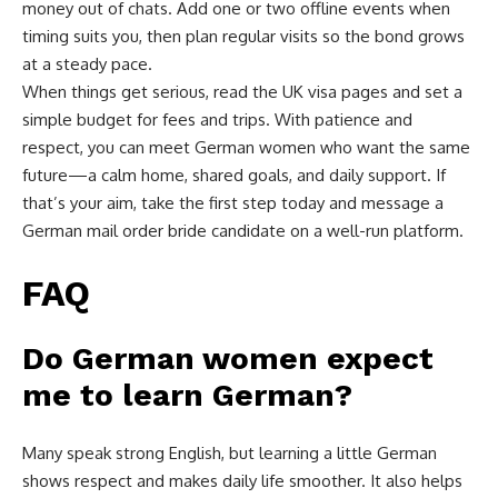
money out of chats. Add one or two offline events when
timing suits you, then plan regular visits so the bond grows
at a steady pace.
When things get serious, read the UK visa pages and set a
simple budget for fees and trips. With patience and
respect, you can meet German women who want the same
future—a calm home, shared goals, and daily support. If
that’s your aim, take the first step today and message a
German mail order bride candidate on a well-run platform.
FAQ
Do German women expect
me to learn German?
Many speak strong English, but learning a little German
shows respect and makes daily life smoother. It also helps