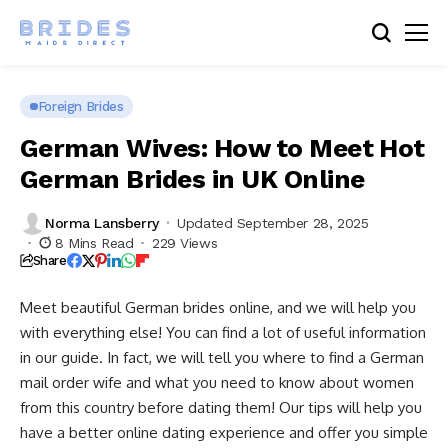
Foreign Brides
German Wives: How to Meet Hot
German Brides in UK Online
Norma Lansberry
Updated September 28, 2025
8 Mins Read
229 Views
Share
Meet beautiful German brides online, and we will help you
with everything else! You can find a lot of useful information
in our guide. In fact, we will tell you where to find a German
mail order wife and what you need to know about women
from this country before dating them! Our tips will help you
have a better online dating experience and offer you simple