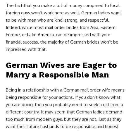
The fact that you make a lot of money compared to local
foreign guys won’t work here as well. German ladies want
to be with men who are kind, strong, and respectful.
Indeed, while most mail order brides from
Asia
,
Eastern
Europe,
or
Latin America
, can be impressed with your
financial success, the majority of German brides won’t be
impressed with that.
German Wives are Eager to
Marry a Responsible Man
Being in a relationship with a German mail order wife means
being responsible for your actions. If you don’t know what
you are doing, then you probably need to seek a girl from a
different country. It may seem that German ladies demand
too much from modern guys, but they are not. Just as they
want their future husbands to be responsible and honest,