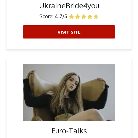
UkraineBride4you
Score:
4.7/5
VISIT SITE
Euro-Talks