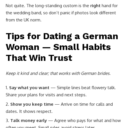
Not quite. The long-standing custom is the
right
hand for
the wedding band, so don’t panic if photos look different
from the UK norm.
Tips for Dating a German
Woman — Small Habits
That Win Trust
Keep it kind and clear; that works with German brides.
Say what you want
— Simple lines beat flowery talk.
Share your plans for visits and next steps.
Show you keep time
— Arrive on time for calls and
dates. It shows respect.
Talk money early
— Agree who pays for what and how
often you meet. Small rules avoid stress later.