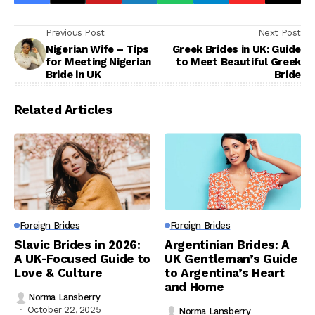
Previous Post
Next Post
Nigerian Wife – Tips
Greek Brides in UK: Guide
for Meeting Nigerian
to Meet Beautiful Greek
Bride in UK
Bride
Related Articles
Foreign Brides
Foreign Brides
Slavic Brides in 2026:
Argentinian Brides: A
A UK-Focused Guide to
UK Gentleman’s Guide
Love & Culture
to Argentina’s Heart
and Home
Norma Lansberry
October 22, 2025
Norma Lansberry