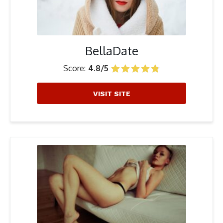
BellaDate
Score:
4.8/5
VISIT SITE