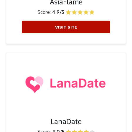
AsiaFlame
Score:
4.9/5
VISIT SITE
LanaDate
Score:
4.0/5