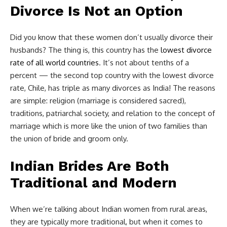
Divorce Is Not an Option
Did you know that these women don’t usually divorce their
husbands? The thing is, this country has the
lowest divorce
rate of all world countries
. It’s not about tenths of a
percent — the second top country with the lowest divorce
rate, Chile, has triple as many divorces as India! The reasons
are simple: religion (marriage is considered sacred),
traditions, patriarchal society, and relation to the concept of
marriage which is more like the union of two families than
the union of bride and groom only.
Indian Brides Are Both
Traditional and Modern
When we’re talking about Indian women from rural areas,
they are typically more traditional, but when it comes to