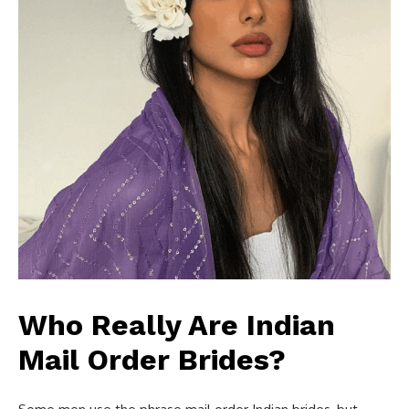
Who Really Are Indian
Mail Order Brides?