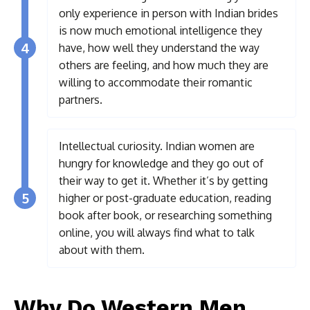
only experience in person with Indian brides
is now much emotional intelligence they
4
have, how well they understand the way
others are feeling, and how much they are
willing to accommodate their romantic
partners.
Intellectual curiosity. Indian women are
hungry for knowledge and they go out of
their way to get it. Whether it’s by getting
5
higher or post-graduate education, reading
book after book, or researching something
online, you will always find what to talk
about with them.
Why Do Western Men