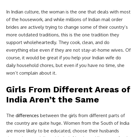
In Indian culture, the woman is the one that deals with most
of the housework, and while millions of Indian mail order
brides are actively trying to change some of their country’s
more outdated traditions, this is the one tradition they
support wholeheartedly. They cook, clean, and do
everything else even if they are not stay-at-home wives. Of
course, it would be great if you help your Indian wife do
daily household chores, but even if you have no time, she
won’t complain about it.
Girls From Different Areas of
India Aren’t the Same
The
differences
between the girls from different parts of
the country are quite huge. Women from the South of India
are more likely to be educated, choose their husbands