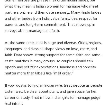
Some men use the phrase mail order Indian brides, but
what they mean is Indian women for marriage who meet
partners online and then date seriously. Many Hindu brides
and other brides from India value family ties, respect for
parents, and long-term commitment. That shows up in
surveys
about marriage and faith.
At the same time, India is huge and diverse. Cities, regions,
languages, and class all shape views on love, caste, and
faith. Data shows strong support for same-faith and same-
caste matches in many groups, so couples should talk
openly and set fair expectations. Kindness and honesty
matter more than labels like “mail order.”
If your goal is to find an Indian wife, treat people as people.
Listen well, be clear about plans, and give space for her
career or study. That is how Indian girls for marriage judge
real intent.