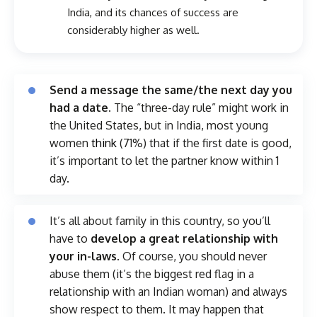
India, and its chances of success are
considerably higher as well.
Send a message the same/the next day you
had a date.
The “three-day rule” might work in
the United States, but in India, most young
women
think
(71%) that if the first date is good,
it’s important to let the partner know within 1
day.
It’s all about family in this country, so you’ll
have to
develop a great relationship with
your in-laws
. Of course, you should never
abuse them (it’s the biggest red flag in a
relationship with an Indian woman) and always
show respect to them. It may happen that