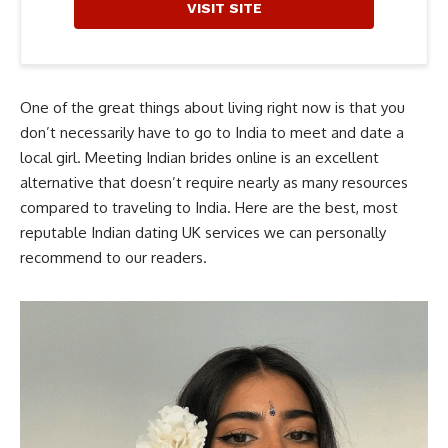
VISIT SITE
One of the great things about living right now is that you
don’t necessarily have to go to India to meet and date a
local girl. Meeting Indian brides online is an excellent
alternative that doesn’t require nearly as many resources
compared to traveling to India. Here are the best, most
reputable Indian dating UK services we can personally
recommend to our readers.