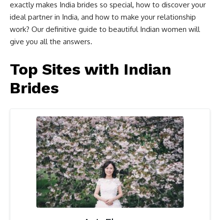
exactly makes India brides so special, how to discover your
ideal partner in India, and how to make your relationship
work? Our definitive guide to beautiful Indian women will
give you all the answers.
Top Sites with Indian
Brides