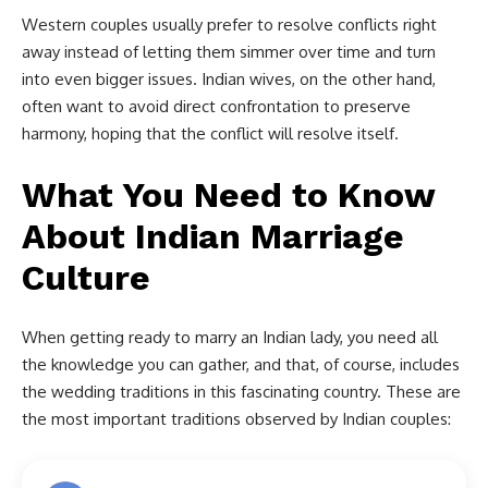
Western couples usually prefer to resolve conflicts right
away instead of letting them simmer over time and turn
into even bigger issues. Indian wives, on the other hand,
often want to avoid direct confrontation to preserve
harmony, hoping that the conflict will resolve itself.
What You Need to Know
About Indian Marriage
Culture
When getting ready to marry an Indian lady, you need all
the knowledge you can gather, and that, of course, includes
the wedding traditions in this fascinating country. These are
the most important traditions observed by Indian couples: