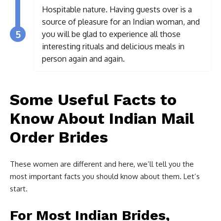
Hospitable nature. Having guests over is a
source of pleasure for an Indian woman, and
5
you will be glad to experience all those
interesting rituals and delicious meals in
person again and again.
Some Useful Facts to
Know About Indian Mail
Order Brides
These women are different and here, we’ll tell you the
most important facts you should know about them. Let’s
start.
For Most Indian Brides,