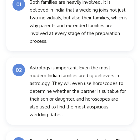
Both families are heavily involved. It is
01
believed in India that a wedding joins not just
two individuals, but also their families, which is
why parents and extended families are
involved at every stage of the preparation
process.
Astrology is important. Even the most
02
modern Indian families are big believers in
astrology. They will even use horoscopes to
determine whether the partner is suitable for
their son or daughter, and horoscopes are
also used to find the most auspicious
wedding dates.