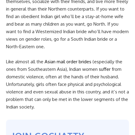
themselves, socialize with their friends, and live more freely
in general than their Northern counterparts. If you want to
find an obedient Indian girl who’ll be a stay-at-home wife
and bear as many children as you want, go North. If you
want to find a Westernized Indian bride who’ll have modern
views on gender roles, go for a South Indian bride or a
North-Eastern one.
Like almost all the
Asian mail order brides
(especially the
ones from Southeastern Asia), Indian women
suffer
from
domestic violence, often at the hands of their husband.
Unfortunately, girls often face physical and psychological
violence and even sexual abuse in this country, and it’s not a
problem that can only be met in the lower segments of the
Indian society.