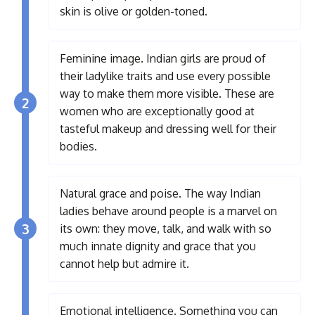
skin is olive or golden-toned.
Feminine image. Indian girls are proud of
their ladylike traits and use every possible
way to make them more visible. These are
2
women who are exceptionally good at
tasteful makeup and dressing well for their
bodies.
Natural grace and poise. The way Indian
ladies behave around people is a marvel on
3
its own: they move, talk, and walk with so
much innate dignity and grace that you
cannot help but admire it.
Emotional intelligence. Something you can