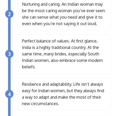
Nurturing and caring. An Indian woman may
be the most caring woman you’ve ever seen:
2
she can sense what you need and give it to
even when you’re not saying it out loud.
Perfect balance of values. At first glance,
India is a highly traditional country. At the
3
same time, many brides, especially South
Indian women, also embrace some modern
beliefs.
Resilience and adaptability. Life isn’t always
easy for Indian women, but they always find
4
a way to adapt and make the most of their
new circumstances.