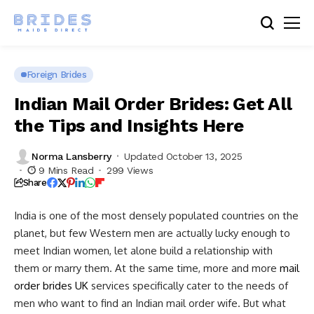
Foreign Brides
Indian Mail Order Brides: Get All
the Tips and Insights Here
Norma Lansberry
Updated October 13, 2025
9 Mins Read
299 Views
Share
India is one of the most densely populated countries on the
planet, but few Western men are actually lucky enough to
meet Indian women, let alone build a relationship with
them or marry them. At the same time, more and more
mail
order brides UK
services specifically cater to the needs of
men who want to find an Indian mail order wife. But what