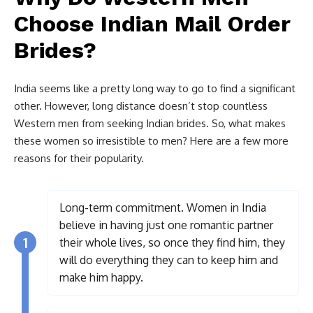
Choose Indian Mail Order
Brides?
India seems like a pretty long way to go to find a significant
other. However, long distance doesn’t stop countless
Western men from seeking Indian brides. So, what makes
these women so irresistible to men? Here are a few more
reasons for their popularity.
Long-term commitment. Women in India
believe in having just one romantic partner
1
their whole lives, so once they find him, they
will do everything they can to keep him and
make him happy.