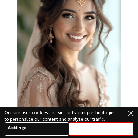
Our site uses
cookies
and similar tracking technologies
to personalize our content and analyze our traffic.
Settings
Accept all cookies