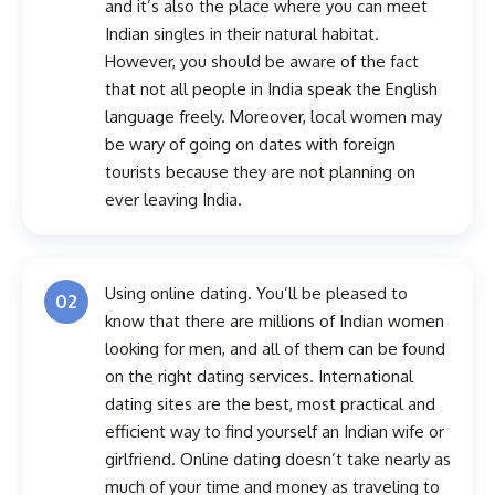
and it’s also the place where you can meet
Indian singles in their natural habitat.
However, you should be aware of the fact
that not all people in India speak the English
language freely. Moreover, local women may
be wary of going on dates with foreign
tourists because they are not planning on
ever leaving India.
Using online dating. You’ll be pleased to
02
know that there are millions of Indian women
looking for men, and all of them can be found
on the right dating services. International
dating sites are the best, most practical and
efficient way to find yourself an Indian wife or
girlfriend. Online dating doesn’t take nearly as
much of your time and money as traveling to