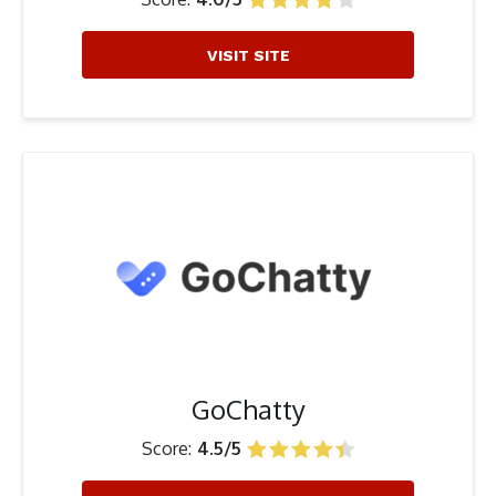
VISIT SITE
GoChatty
Score:
4.5/5