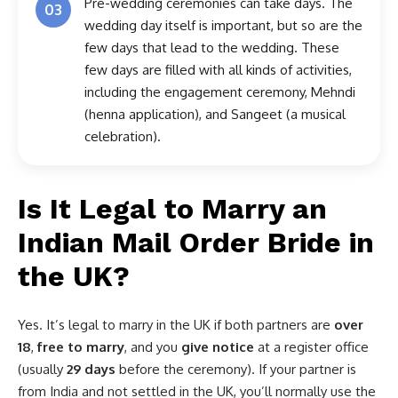
Pre-wedding ceremonies can take days. The
03
wedding day itself is important, but so are the
few days that lead to the wedding. These
few days are filled with all kinds of activities,
including the engagement ceremony, Mehndi
(henna application), and Sangeet (a musical
celebration).
Is It Legal to Marry an
Indian Mail Order Bride in
the UK?
Yes. It’s legal to marry in the UK if both partners are
over
18
,
free to marry
, and you
give notice
at a register office
(usually
29 days
before the ceremony). If your partner is
from India and not settled in the UK, you’ll normally use the