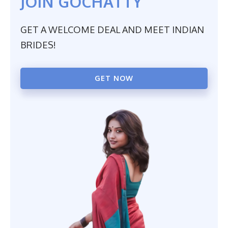
JOIN GOCHATTY
GET A WELCOME DEAL AND MEET INDIAN
BRIDES!
GET NOW