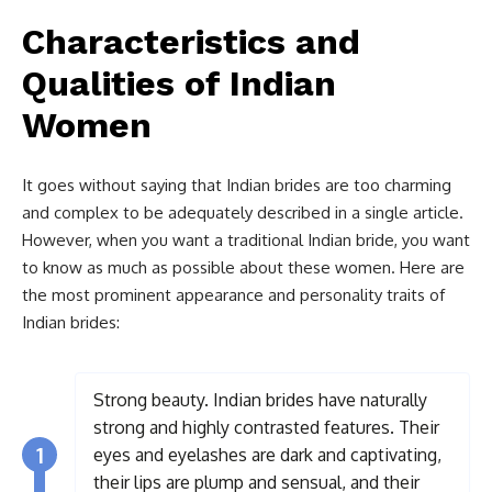
Characteristics and
Qualities of Indian
Women
It goes without saying that Indian brides are too charming
and complex to be adequately described in a single article.
However, when you want a traditional Indian bride, you want
to know as much as possible about these women. Here are
the most prominent appearance and personality traits of
Indian brides:
Strong beauty. Indian brides have naturally
strong and highly contrasted features. Their
1
eyes and eyelashes are dark and captivating,
their lips are plump and sensual, and their