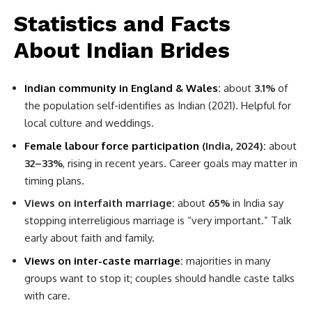
Statistics and Facts
About Indian Brides
Indian community in England & Wales
:
about
3.1%
of
the population self-identifies as Indian (2021). Helpful for
local culture and weddings.
Female labour force participation
(India, 2024):
about
32–33%
, rising in recent years. Career goals may matter in
timing plans.
Views on interfaith marriage:
about
65%
in India say
stopping interreligious marriage is “very important.” Talk
early about faith and family.
Views on inter-caste marriage
:
majorities in many
groups want to stop it; couples should handle caste talks
with care.