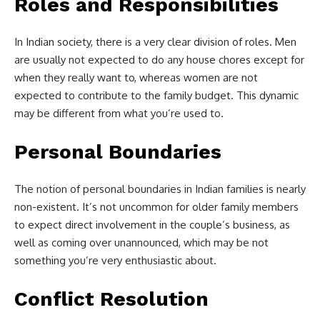
Roles and Responsibilities
In Indian society, there is a very clear division of roles. Men
are usually not expected to do any house chores except for
when they really want to, whereas women are not
expected to contribute to the family budget. This dynamic
may be different from what you’re used to.
Personal Boundaries
The notion of personal boundaries in Indian families is nearly
non-existent. It’s not uncommon for older family members
to expect direct involvement in the couple’s business, as
well as coming over unannounced, which may be not
something you’re very enthusiastic about.
Conflict Resolution