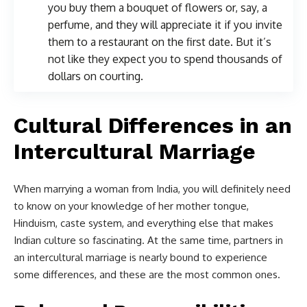
you buy them a bouquet of flowers or, say, a
perfume, and they will appreciate it if you invite
them to a restaurant on the first date. But it’s
not like they expect you to spend thousands of
dollars on courting.
Cultural Differences in an
Intercultural Marriage
When marrying a woman from India, you will definitely need
to know on your knowledge of her mother tongue,
Hinduism, caste system, and everything else that makes
Indian culture so fascinating. At the same time, partners in
an intercultural marriage is nearly bound to experience
some differences, and these are the most common ones.