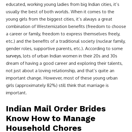
educated, working young ladies from big Indian cities, it’s
usually the best of both worlds. When it comes to the
young girls from the biggest cities, it’s always a great
combination of Westernization benefits (freedom to choose
a career or family, freedom to express themselves freely,
etc.) and the benefits of a traditional society (nuclear family,
gender roles, supportive parents, etc.). According to some
surveys
, lots of urban Indian women in their 20s and 30s
dream of having a good career and exploring their talents,
not just about a loving relationship, and that’s quite an
important change. However, most of these young urban
girls (approximately 82%) still think that marriage is
important.
Indian Mail Order Brides
Know How to Manage
Household Chores