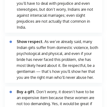
you’ll have to deal with prejudice and even
stereotypes, but don’t worry, Indians are not
against interracial marriages; even slight
prejudices are not actually that common in
India.
Show respect.
As we’ve already said, many
Indian girls suffer from domestic violence, both
psychological and physical, and even if your
bride has never faced this problem, she has
most likely heard about it. Be respectful, be a
gentleman — that’s how you’ll show her that
you are the right man who’ll never abuse her.
Buy a gift.
Don’t worry, it doesn’t have to be
an expensive item because these women are
not too demanding. Yes, it would be great if