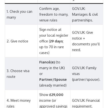
Confirm age,
GOV.UK:
1. Check you can
freedom to marry,
Marriages & civil
marry
venue rules
partnerships.
Sign notice at
GOV.UK: Give
your local register
notice +
2. Give notice
office (
29 days
;
documents you’ll
up to 70 in rare
need.
cases)
Fiancé(e)
(to
marry in the UK)
GOV.UK: Family
3. Choose visa
or
visas
route
Partner/Spouse
(partner/spouse).
(already married)
Show
£29,000
4. Meet money
income (or
GOV.UK: Financial
rules
approved savings
requirement.