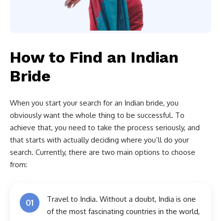
How to Find an Indian
Bride
When you start your search for an Indian bride, you
obviously want the whole thing to be successful. To
achieve that, you need to take the process seriously, and
that starts with actually deciding where you’ll do your
search. Currently, there are two main options to choose
from:
Travel to India. Without a doubt, India is one
01
of the most fascinating countries in the world,