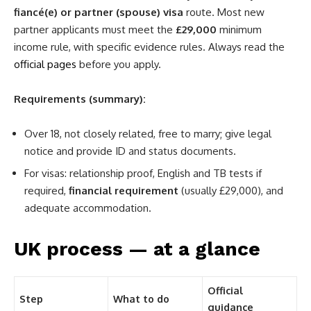
fiancé(e) or partner (spouse) visa
route. Most new
partner applicants must meet the
£29,000
minimum
income rule, with specific evidence rules. Always read the
official pages
before you apply.
Requirements (summary):
Over 18, not closely related, free to marry; give legal
notice and provide ID and status documents.
For visas: relationship proof, English and TB tests if
required,
financial requirement
(usually £29,000), and
adequate accommodation.
UK process — at a glance
Official
Step
What to do
guidance