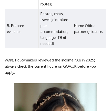
routes)
Photos, chats,
travel, joint plans;
5. Prepare
plus
Home Office
evidence
accommodation,
partner guidance.
language, TB (if
needed)
Note:
Policymakers reviewed the income rule in 2025;
always check the current figure on GOV.UK before you
apply.